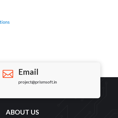
m
ions
Email
project@prismsoft.in
ABOUT US