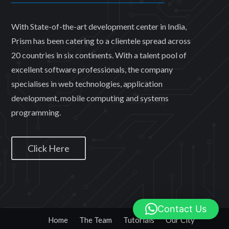
With State-of-the-art development center in India,
Prism has been catering to a clientele spread across
20 countries in six continents. With a talent pool of
excellent software professionals, the company
specialises in web technologies, application
development, mobile computing and systems
programming.
Click Here
Contact Us
Home
The Team
Tutorials
Our City