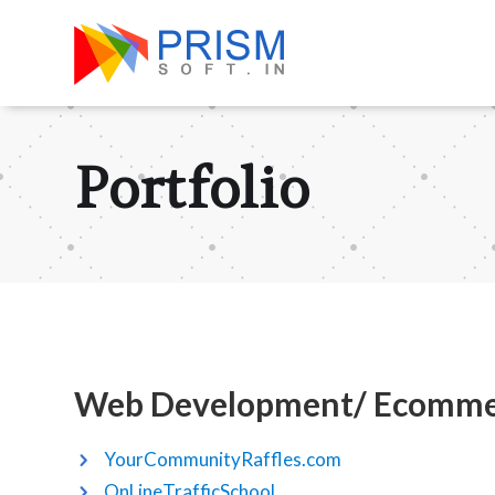
Portfolio
Web Development/ Ecomme
YourCommunityRaffles.com
OnLineTrafficSchool