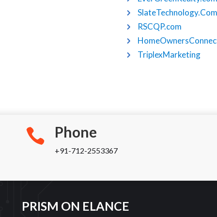
SlateTechnology.Co
RSCQP.com
HomeOwnersConnect
TriplexMarketing
Phone
+91-712-2553367
PRISM ON ELANCE