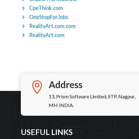
CpeThink.com
OneStopForJobs
RealityArt.com.com
RealityArt.com
Address
13, Prism Software Limited, STP, Nagpur,
MH INDIA.
USEFUL LINKS