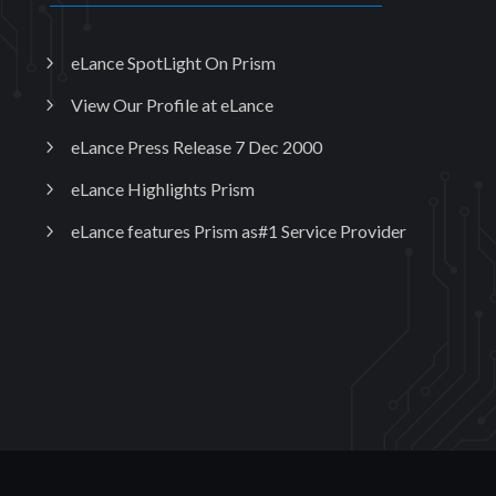
eLance SpotLight On Prism
View Our Profile at eLance
eLance Press Release 7 Dec 2000
eLance Highlights Prism
eLance features Prism as#1 Service Provider