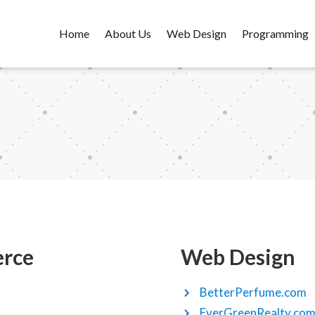
Home
About Us
Web Design
Programming
rce
Web Design
BetterPerfume.com
EverGreenRealty.co