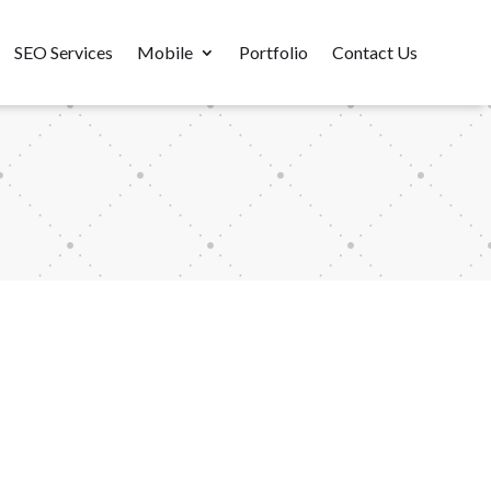
SEO Services
Mobile
Portfolio
Contact Us
m