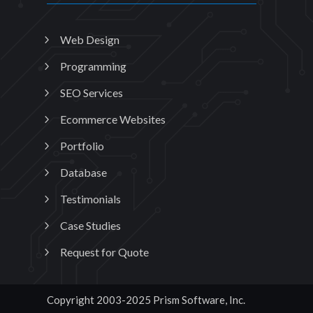
Web Design
Programming
SEO Services
Ecommerce Websites
Portfolio
Database
Testimonials
Case Studies
Request for Quote
Copyright 2003-2025 Prism Software, Inc.